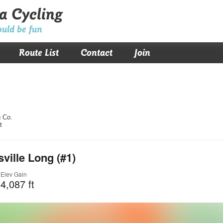
a Cycling
ould be fun
Route List
Contact
Join
 Co.
t