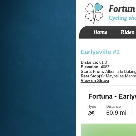
Fortun
Cycling sh
Home
Rides
Earlysville #1
Distance:
61.0
Elevation:
4083
Starts From:
Albemarle Baking
Rest Stop(s):
Maybelles Marke
View on Strava