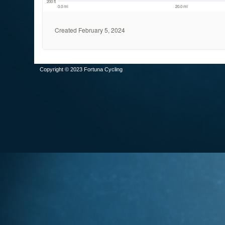
Copyright © 2023 Fortuna Cycling