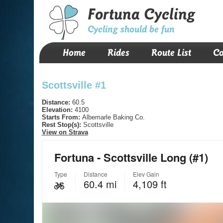
Fortuna Cycling
Cycling should be fun
Home
Rides
Route List
Co
Scottsville #1
Distance:
60.5
Elevation:
4100
Starts From:
Albemarle Baking Co.
Rest Stop(s):
Scottsville
View on Strava