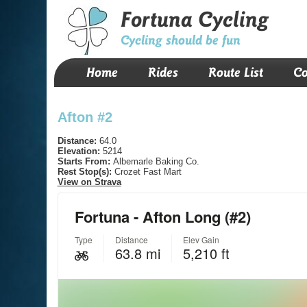
Fortuna Cycling
Cycling should be fun
Home
Rides
Route List
Co
Afton #2
Distance:
64.0
Elevation:
5214
Starts From:
Albemarle Baking Co.
Rest Stop(s):
Crozet Fast Mart
View on Strava