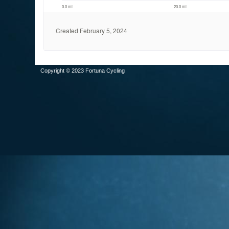
Copyright © 2023 Fortuna Cycling