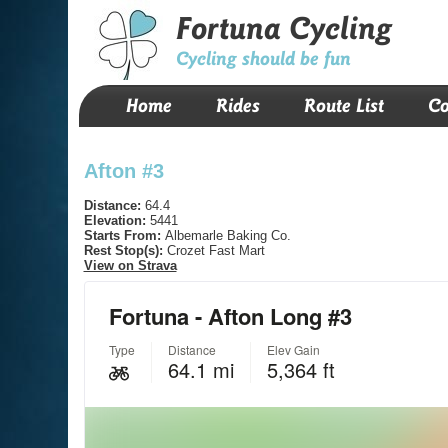
Fortuna Cycling
Cycling should be fun
Home
Rides
Route List
Co
Afton #3
Distance:
64.4
Elevation:
5441
Starts From:
Albemarle Baking Co.
Rest Stop(s):
Crozet Fast Mart
View on Strava