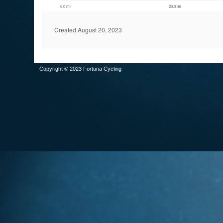
Copyright © 2023 Fortuna Cycling