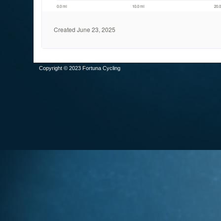
Copyright © 2023 Fortuna Cycling