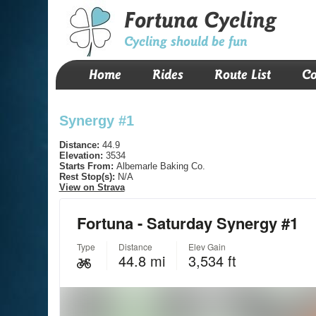
Fortuna Cycling
Cycling should be fun
Home
Rides
Route List
Co
Synergy #1
Distance:
44.9
Elevation:
3534
Starts From:
Albemarle Baking Co.
Rest Stop(s):
N/A
View on Strava