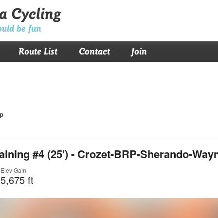
a Cycling
ould be fun
Route List
Contact
Join
p