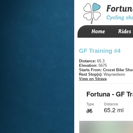
Fortun
Cycling sh
Home
Rides
GF Training #4
Distance:
65.3
Elevation:
5675
Starts From:
Crozet Bike Sho
Rest Stop(s):
Waynesboro
View on Strava