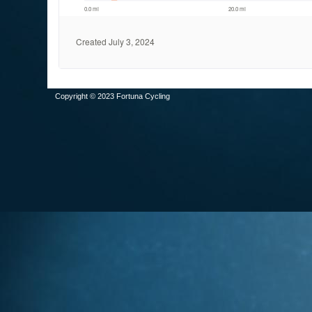
Copyright © 2023 Fortuna Cycling