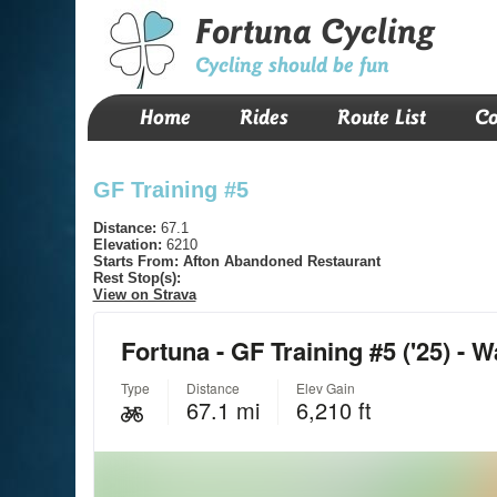
Fortuna Cycling
Cycling should be fun
Home
Rides
Route List
Co
GF Training #5
Distance:
67.1
Elevation:
6210
Starts From:
Afton Abandoned Restaurant
Rest Stop(s):
View on Strava