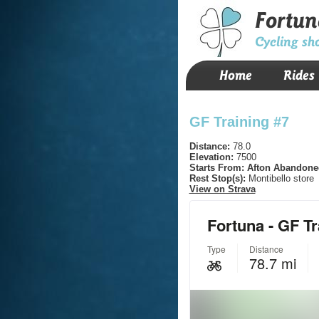
Fortun
Cycling sh
Home
Rides
GF Training #7
Distance:
78.0
Elevation:
7500
Starts From:
Afton Abandone
Rest Stop(s):
Montibello store
View on Strava