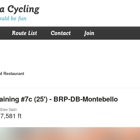
a Cycling
ould be fun
Route List
Contact
Join
d Restaurant