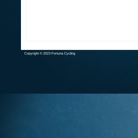
Copyright © 2023 Fortuna Cycling