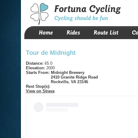
Fortuna Cycling
Cycling should be fun
Home
Rides
Route List
Co
Tour de Midnight
Distance:
65.0
Elevation:
2000
Starts From:
Midnight Brewery
2410 Granite Ridge Road
Rockville, VA 23146
Rest Stop(s):
View on Strava