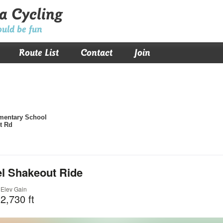
a Cycling
ould be fun
Route List
Contact
Join
mentary School
t Rd