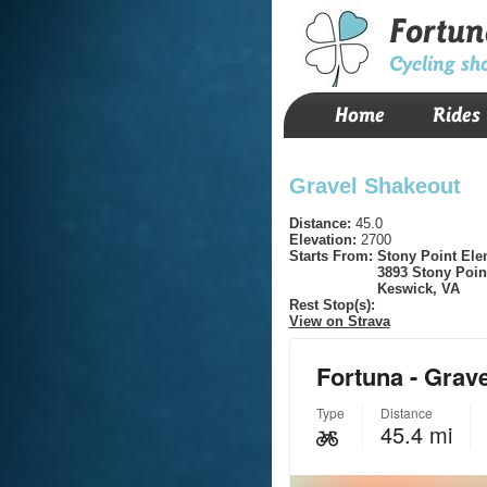
Fortun
Cycling sh
Home
Rides
Gravel Shakeout
Distance:
45.0
Elevation:
2700
Starts From:
Stony Point Ele
3893 Stony Poin
Keswick, VA
Rest Stop(s):
View on Strava