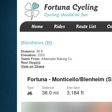
Fortuna Cycling
Cycling should be fun
Home
Rides
Route List
Co
Blenheim (B)
Distance:
34.8
Elevation:
3153
Starts From:
Albemarle Baking Co.
Rest Stop(s):
View on Strava