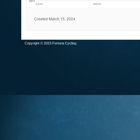
Copyright © 2023 Fortuna Cycling